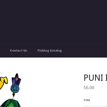
Contact Us
Fishing Catalog
PUNI 
Regular
$6.00
price
TYPE