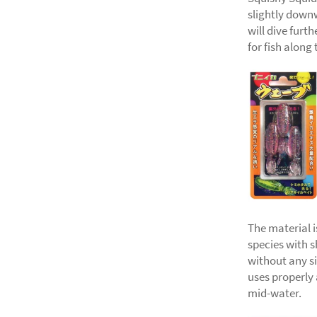
slightly downw
will dive furt
for fish along 
The material i
species with sh
without any sin
uses properly
mid-water.