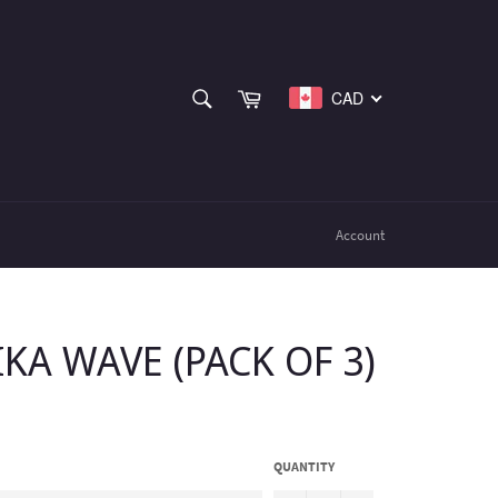
SEARCH
Cart
CAD
Search
Account
IKA WAVE (PACK OF 3)
QUANTITY