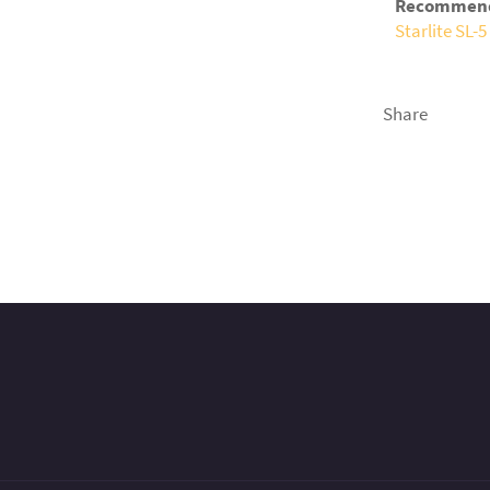
Recommende
Starlite SL-
Share