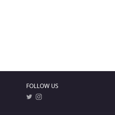
FOLLOW US
Twitter
Instagram