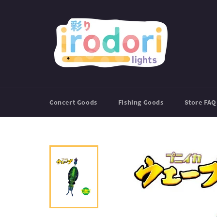
Skip
to
content
Concert Goods
Fishing Goods
Store FAQ