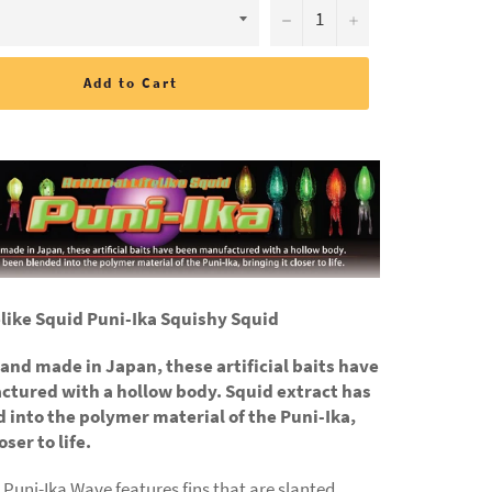
−
+
Add to Cart
felike Squid Puni-Ika Squishy Squid
e and made in Japan, these artificial baits have
tured with a hollow body. Squid extract has
 into the polymer material of the Puni-Ika,
oser to life.
Puni-Ika Wave features fins that are slanted