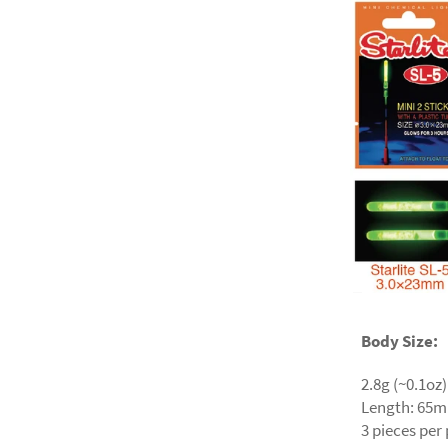
Body Size:
2.8g (~0.1oz)
Length: 65m
3 pieces per