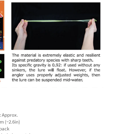
: Approx.
m (~2.6in)
 pack