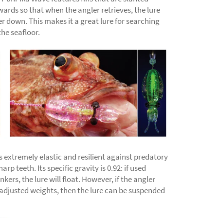
ards so that when the angler retrieves, the lure
her down. This makes it a great lure for searching
the seafloor.
s extremely elastic and resilient against predatory
arp teeth. Its specific gravity is 0.92: if used
kers, the lure will float. However, if the angler
 adjusted weights, then the lure can be suspended