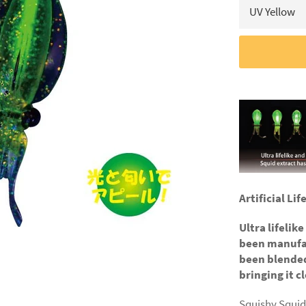
Artificial Li
Ultra lifelik
been manufac
been blended
bringing it cl
Squishy Squid 