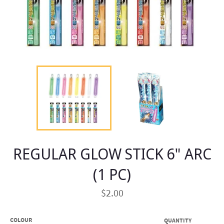
REGULAR GLOW STICK 6" ARC
(1 PC)
Regular
$2.00
price
COLOUR
QUANTITY