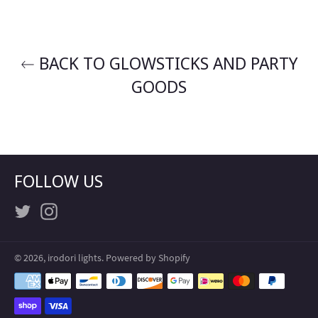
BACK TO GLOWSTICKS AND PARTY
GOODS
FOLLOW US
Twitter
Instagram
© 2026,
irodori lights
.
Powered by Shopify
Payment
methods