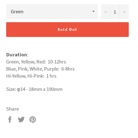
−
+
Sold Out
Duration
:
Green, Yellow, Red: 10-12hrs
Blue, Pink, White, Purple: 6
-8hrs
Hi-Yellow, Hi-Pink: 1 hrs
Size: φ14 - 18mm x 190mm
Share
Share
Tweet
Pin
on
on
on
Facebook
Twitter
Pinterest