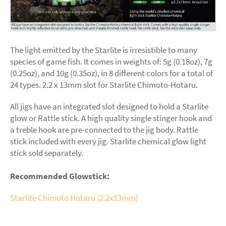
The light emitted by the Starlite is irresistible to many
species of game fish. It comes in weights of: 5g (0.18oz), 7g
(0.25oz), and 10g (0.35oz), in 8 different colors for a total of
24 types. 2.2 x 13mm slot for Starlite Chimoto-Hotaru.
All jigs have an integrated slot designed to hold a Starlite
glow or Rattle stick. A high quality single stinger hook and
a treble hook are pre-connected to the jig body. Rattle
stick included with every jig. Starlite chemical glow light
stick sold separately.
Recommended Glowstick:
Starlite Chimoto Hotaru (2.2x13mm)