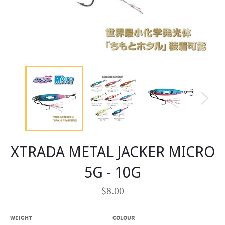
XTRADA METAL JACKER MICRO
5G - 10G
Regular
$8.00
price
WEIGHT
COLOUR