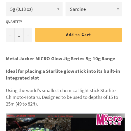
QUANTITY
−
+
Add to Cart
Metal Jacker MICRO Glow Jig Series 5
g-10g Range
Ideal for placing a Starlite glow stick into its built-in
integrated slot
Using the world's smallest chemical light stick Starlite
Chimoto-Hotaru. Designed to be used to depths of 15 to
25m (49 to 82ft).