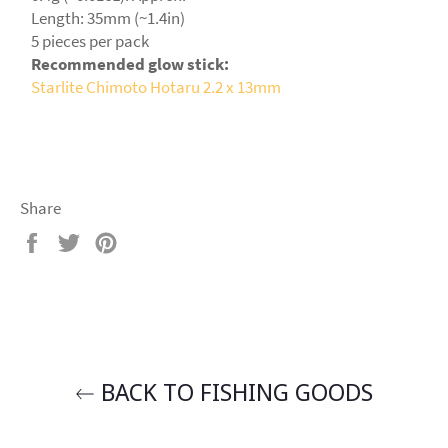
Length: 35mm (~1.4in)
5 pieces per pack
Recommended glow stick:
Starlite Chimoto Hotaru 2.2 x 13mm
Share
Share
Tweet
Pin
on
on
on
Facebook
Twitter
Pinterest
BACK TO FISHING GOODS