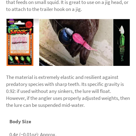
that feeds on small squid. It is great to use on a jig head, or
to attach to the trailer hook on a jig.
The material is extremely elastic and resilient against
predatory species with sharp teeth. Its specific gravity is
0.92: if used without any sinkers, the lure will float.
However, if the angler uses properly adjusted weights, then
the lure can be suspended mid-water.
Body Size
0.4g (~0.01oz): Approx.