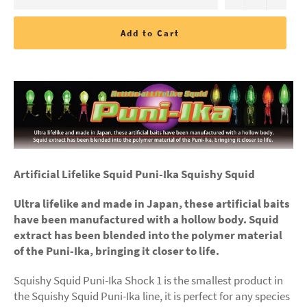
Add to Cart
Artificial Lifelike Squid Puni-Ika Squishy Squid
Ultra lifelike and made in Japan, these artificial baits
have been manufactured with a hollow body. Squid
extract has been blended into the polymer material
of the Puni-Ika, bringing it closer to life.
Squishy Squid Puni-Ika Shock 1 is the smallest product in
the Squishy Squid Puni-Ika line, it is perfect for any species