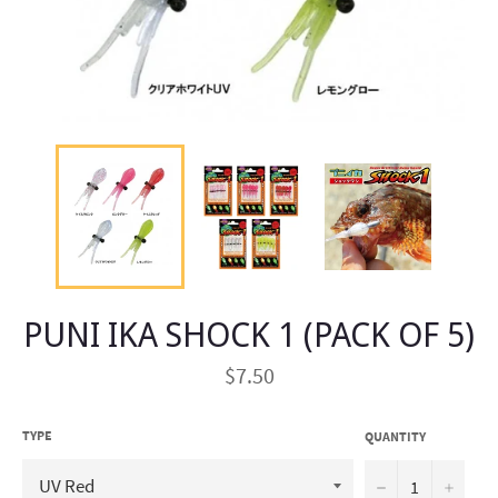
PUNI IKA SHOCK 1 (PACK OF 5)
Regular
$7.50
price
TYPE
QUANTITY
−
+