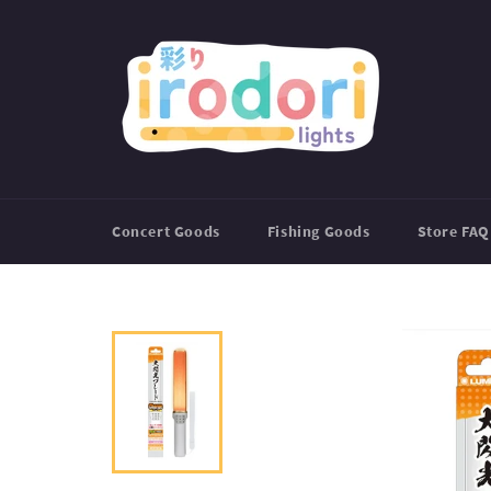
Skip
to
content
Concert Goods
Fishing Goods
Store FAQ