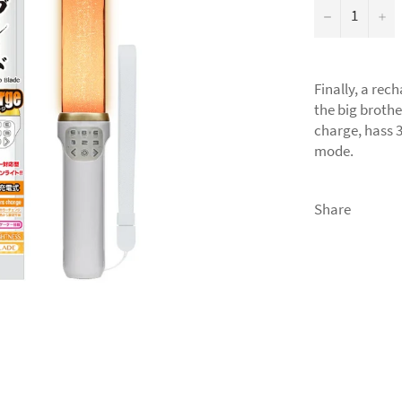
−
+
Finally, a re
the big brothe
charge, hass 3
mode.
Share