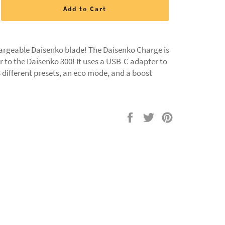
Add to Cart
chargeable Daisenko blade! The Daisenko Charge is
r to the Daisenko 300! It uses a USB-C adapter to
 different presets, an eco mode, and a boost
Share
Tweet
Pin
on
on
on
Facebook
Twitter
Pinterest