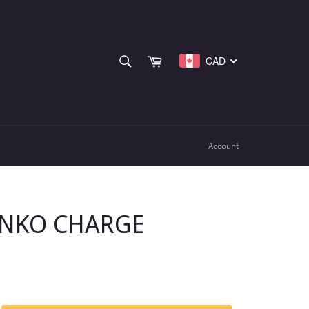
SEARCH
Cart
CAD
Search
Account
ENKO CHARGE