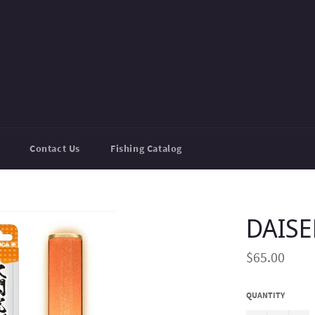
Contact Us
Fishing Catalog
DAIS
Regular
$65.00
price
QUANTITY